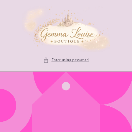
Skip to
content
Enter using password