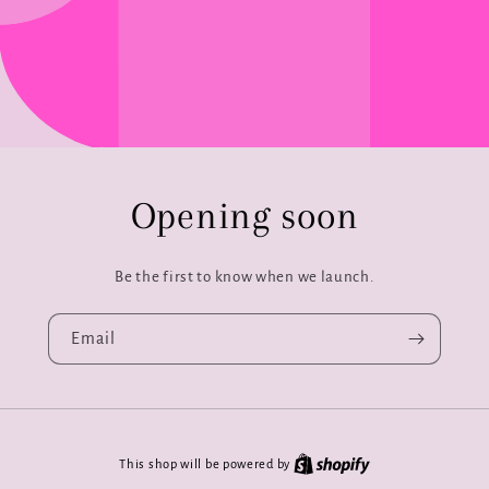
Opening soon
Be the first to know when we launch.
Email
This shop will be powered by